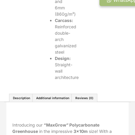
WhatsApp
and
6mm
(860g/m²)
Carcass:
Reinforced
double-
arch
galvanized
steel
Design:
Straight-
wall
architecture
Description
Additional information
Reviews (0)
Description
Introducing our
“MaxGrow” Polycarbonate
Greenhouse
in the impressive
3x10m
size! With a