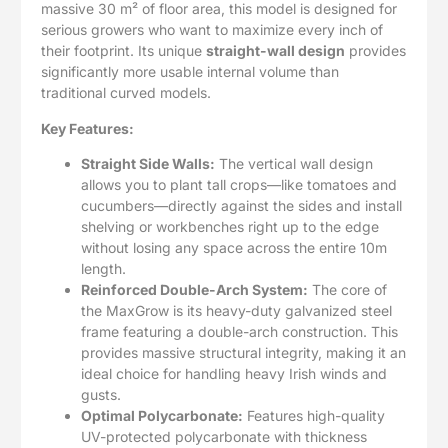
massive 30 m² of floor area, this model is designed for
serious growers who want to maximize every inch of
their footprint. Its unique
straight-wall design
provides
significantly more usable internal volume than
traditional curved models.
Key Features:
Straight Side Walls:
The vertical wall design
allows you to plant tall crops—like tomatoes and
cucumbers—directly against the sides and install
shelving or workbenches right up to the edge
without losing any space across the entire 10m
length.
Reinforced Double-Arch System:
The core of
the MaxGrow is its heavy-duty galvanized steel
frame featuring a double-arch construction. This
provides massive structural integrity, making it an
ideal choice for handling heavy Irish winds and
gusts.
Optimal Polycarbonate:
Features high-quality
UV-protected polycarbonate with thickness