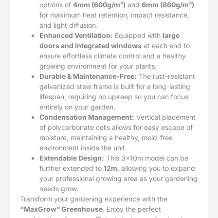
options of
4mm (600g/m²)
and
6mm (860g/m²)
for maximum heat retention, impact resistance,
and light diffusion.
Enhanced Ventilation:
Equipped with
large
doors and integrated windows
at each end to
ensure effortless climate control and a healthy
growing environment for your plants.
Durable & Maintenance-Free:
The rust-resistant
galvanized steel frame is built for a long-lasting
lifespan, requiring no upkeep so you can focus
entirely on your garden.
Condensation Management:
Vertical placement
of polycarbonate cells allows for easy escape of
moisture, maintaining a healthy, mold-free
environment inside the unit.
Extendable Design:
This 3x10m model can be
further extended to
12m
, allowing you to expand
your professional growing area as your gardening
needs grow.
Transform your gardening experience with the
“MaxGrow” Greenhouse
. Enjoy the perfect