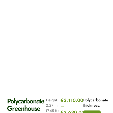
Polycarbonate
€
2,110.00
Polycarbonate
Height:
thickness:
–
2.27 m
Greenhouse
(7.45 ft)
€
2,630.00