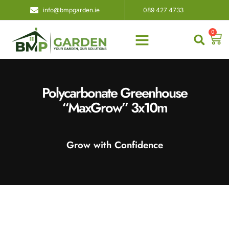
info@bmpgarden.ie
089 427 4733
0
About Us
Contact Us
Polycarbonate Greenhouse
“MaxGrow” 3x10m
Grow with Confidence