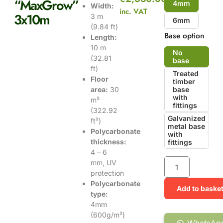
“MaxGrow”
4mm
Width:
inc. VAT
3x10m
3 m
6mm
(9.84 ft)
Base option
Length:
10 m
No
(32.81
base
ft)
Treated
Floor
timber
area:
30
base
with
m²
fittings
(322.92
Galvanized
ft²)
metal base
Polycarbonate
with
thickness:
fittings
4 – 6
mm, UV
protection
Polycarbonate
Add to baske
type:
4mm
(600g/m²)