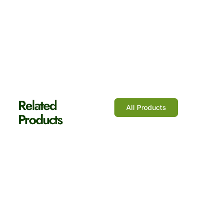
Shop Now
Related
All Products
Products