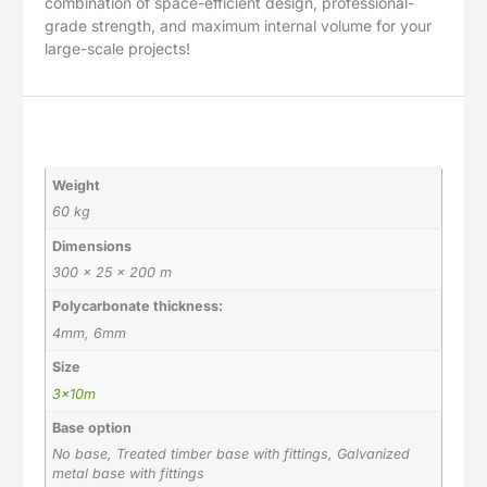
combination of space-efficient design, professional-
grade strength, and maximum internal volume for your
large-scale projects!
Additional information
Weight
60 kg
Dimensions
300 × 25 × 200 m
Polycarbonate thickness:
4mm, 6mm
Size
3x10m
Base option
No base, Treated timber base with fittings, Galvanized
metal base with fittings