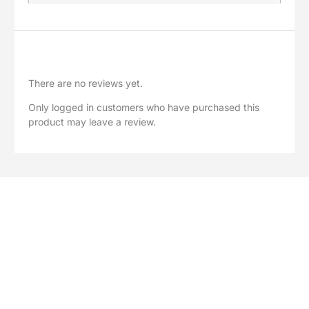
Reviews
There are no reviews yet.
Only logged in customers who have purchased this
product may leave a review.
Explore Our Full Range
Browse our complete collection of greenhouse accessories,
polycarbonate sheets, spare parts and garden solutions.