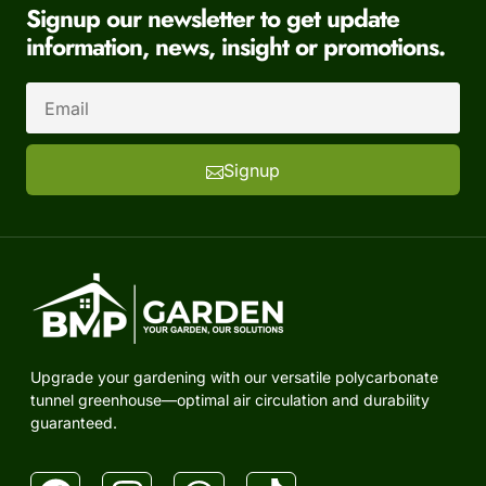
Signup our newsletter to get update
information, news, insight or promotions.
Signup
Upgrade your gardening with our versatile polycarbonate
tunnel greenhouse—optimal air circulation and durability
guaranteed.