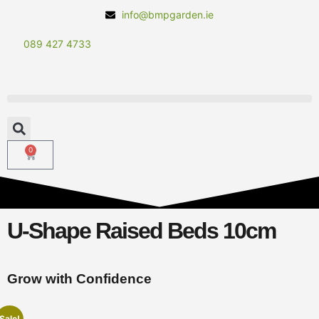
info@bmpgarden.ie
089 427 4733
0
U-Shape Raised Beds 10cm
Grow with Confidence
Sale!