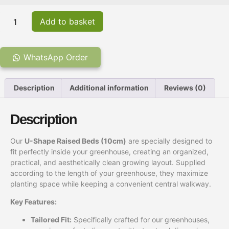
Add to basket
WhatsApp Order
Description
Additional information
Reviews (0)
Description
Our
U-Shape Raised Beds (10cm)
are specially designed to
fit perfectly inside your greenhouse, creating an organized,
practical, and aesthetically clean growing layout. Supplied
according to the length of your greenhouse, they maximize
planting space while keeping a convenient central walkway.
Key Features:
Tailored Fit:
Specifically crafted for our greenhouses,