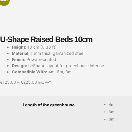
U-Shape Raised Beds 10cm
Height:
10 cm (0.33 ft)
Material:
1 mm thick galvanized steel
Finish:
Powder-coated
Design:
U-Shape layout for greenhouse interiors
Compatible With:
4m, 6m, 8m
€
125.00
–
€
225.00
inc. VAT
4m
Length of the greenhouse
6m
8m