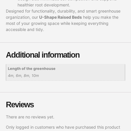
healthier root development.
Designed for functionality, durability, and smart greenhouse
organization, our
U-Shape Raised Beds
help you make the
most of your growing space while keeping everything
accessible and tidy.
Additional information
Length of the greenhouse
4m, 6m, 8m, 10m
Reviews
There are no reviews yet.
Only logged in customers who have purchased this product