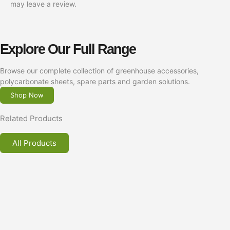
may leave a review.
Explore Our Full Range
Browse our complete collection of greenhouse accessories,
polycarbonate sheets, spare parts and garden solutions.
Shop Now
Related Products
All Products
Greenhouse Frame Securing Brackets for