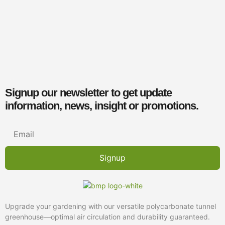
Bases
€
2.00
–
€
18.45
inc. VAT
Select options
Contact Us
Signup our newsletter to get update
information, news, insight or promotions.
Signup
Upgrade your gardening with our versatile polycarbonate tunnel
greenhouse—optimal air circulation and durability guaranteed.