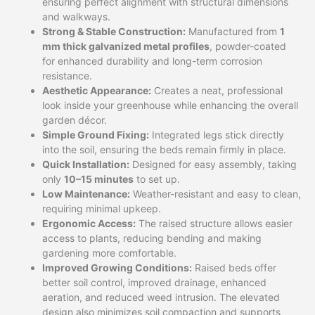
ensuring perfect alignment with structural dimensions
and walkways.
Strong & Stable Construction:
Manufactured from
1
mm thick galvanized metal profiles
, powder-coated
for enhanced durability and long-term corrosion
resistance.
Aesthetic Appearance:
Creates a neat, professional
look inside your greenhouse while enhancing the overall
garden décor.
Simple Ground Fixing:
Integrated legs stick directly
into the soil, ensuring the beds remain firmly in place.
Quick Installation:
Designed for easy assembly, taking
only
10–15 minutes
to set up.
Low Maintenance:
Weather-resistant and easy to clean,
requiring minimal upkeep.
Ergonomic Access:
The raised structure allows easier
access to plants, reducing bending and making
gardening more comfortable.
Improved Growing Conditions:
Raised beds offer
better soil control, improved drainage, enhanced
aeration, and reduced weed intrusion. The elevated
design also minimizes soil compaction and supports