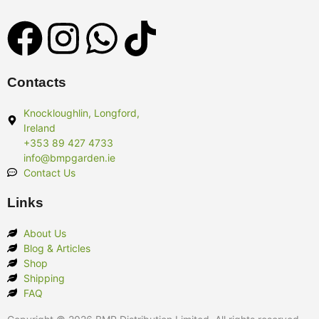
Contacts
Knockloughlin, Longford,
Ireland
+353 89 427 4733
info@bmpgarden.ie
Contact Us
Links
About Us
Blog & Articles
Shop
Shipping
FAQ