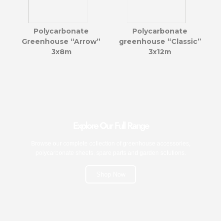
Polycarbonate
Polycarbonate
Greenhouse “Arrow”
greenhouse “Classic”
3x8m
3x12m
Explore Our Full Range
Browse our complete collection of greenhouse accessories,
polycarbonate sheets, spare parts and garden solutions.
Shop Now