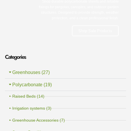
Shop durable polycarbonate sheets and reliable
fixings for pergolas, canopies, and outdoor garden
structures. Designed to provide strength, weather
protection, and a clean professional finish.
Shop Sale Products
Categories
Greenhouses (27)
Polycarbonate (19)
Raised Beds (14)
Irrigation systems (3)
Greenhouse Accessories (7)