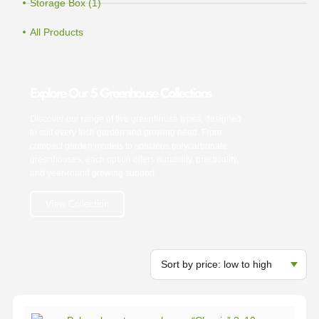
Storage Box (1)
All Products
Explore Our 5 Greenhouse Collections
Discover our range of five greenhouse types, designed
to suit every Irish garden and growing need. From
compact garden models to spacious polycarbonate
greenhouses, each option offers durability, practicality,
and year-round growing support.
View Collection