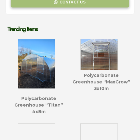
CONTACT US
Trending Items
Polycarbonate
Greenhouse “MaxGrow”
3x10m
Polycarbonate
Greenhouse “Titan”
4x8m