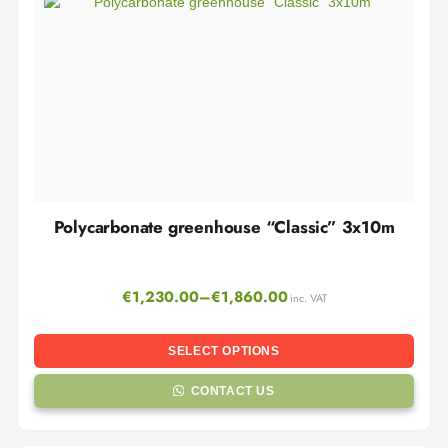
Polycarbonate greenhouse “Classic” 3x10m
€
1,230.00
–
€
1,860.00
inc. VAT
SELECT OPTIONS
CONTACT US