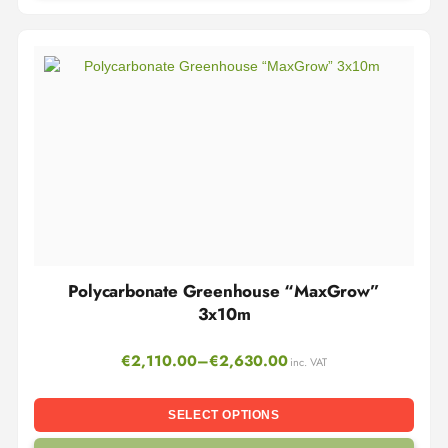
Polycarbonate Greenhouse “MaxGrow”
3x10m
€
2,110.00
–
€
2,630.00
inc. VAT
SELECT OPTIONS