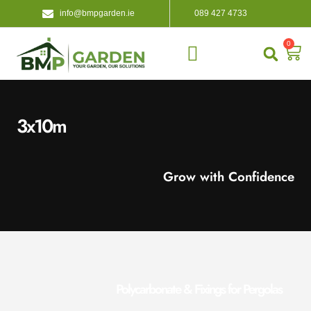
info@bmpgarden.ie
089 427 4733
0
About Us
Contact Us
3x10m
Grow with Confidence
Polycarbonate & Fixings for Pergolas