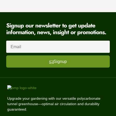
Signup our newsletter to get update
information, news, insight or promotions.
Signup
Upgrade your gardening with our versatile polycarbonate
tunnel greenhouse—optimal air circulation and durability
guaranteed.