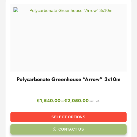
Polycarbonate Greenhouse “Arrow” 3x10m
€
1,540.00
–
€
2,050.00
inc. VAT
SELECT OPTIONS
CONTACT US