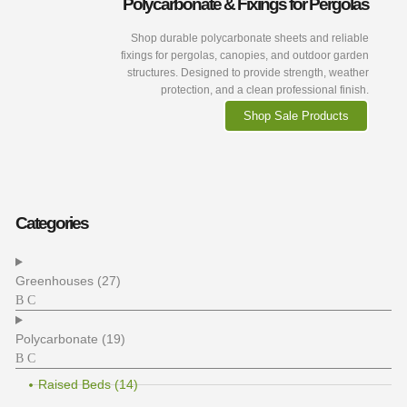
Polycarbonate & Fixings for Pergolas
Shop durable polycarbonate sheets and reliable
fixings for pergolas, canopies, and outdoor garden
structures. Designed to provide strength, weather
protection, and a clean professional finish.
Shop Sale Products
Categories
Greenhouses (27)
Polycarbonate (19)
Raised Beds (14)