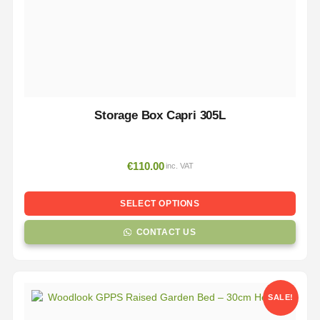
Storage Box Capri 305L
€
110.00
inc. VAT
SELECT OPTIONS
CONTACT US
SALE!