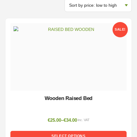
SALE!
Wooden Raised Bed
€
25.00
–
€
34.00
inc. VAT
SELECT OPTIONS