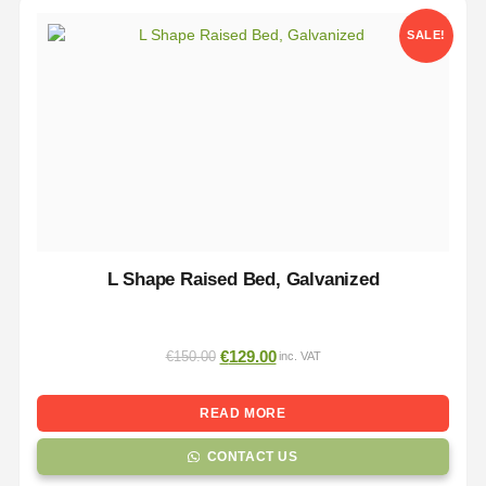
SALE!
L Shape Raised Bed, Galvanized
€
129.00
€
150.00
inc. VAT
READ MORE
CONTACT US