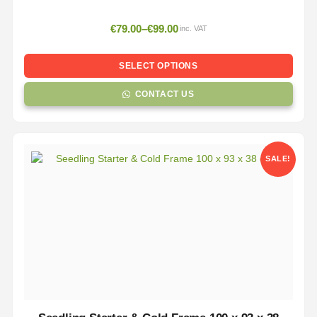
€
79.00
–
€
99.00
inc. VAT
SELECT OPTIONS
CONTACT US
SALE!