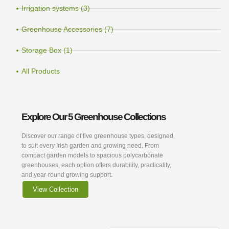
Irrigation systems (3)
Greenhouse Accessories (7)
Storage Box (1)
All Products
Explore Our 5 Greenhouse Collections
Discover our range of five greenhouse types, designed
to suit every Irish garden and growing need. From
compact garden models to spacious polycarbonate
greenhouses, each option offers durability, practicality,
and year-round growing support.
View Collection