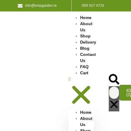
info@bmpgarden.ie
089 427 4733
Home
About
Us
Shop
Delivery
Blog
Contact
Us
FAQ
Cart
€
0
0
Home
About
Us
Shop