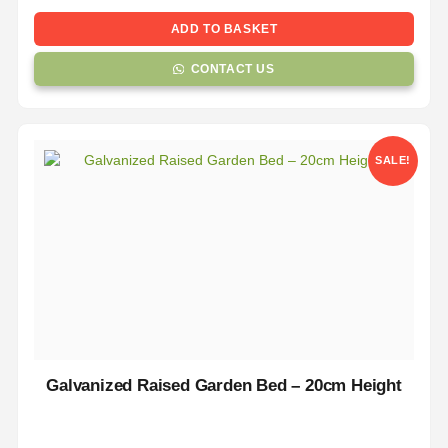
ADD TO BASKET
CONTACT US
SALE!
Galvanized Raised Garden Bed – 20cm Height