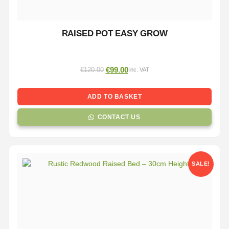
RAISED POT EASY GROW
€
99.00
€
120.00
inc. VAT
ADD TO BASKET
CONTACT US
SALE!