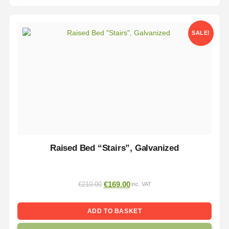
SALE!
Raised Bed “Stairs”, Galvanized
€
169.00
€
210.00
inc. VAT
ADD TO BASKET