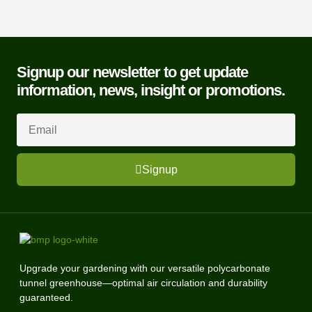
Signup our newsletter to get update
information, news, insight or promotions.
Signup
Upgrade your gardening with our versatile polycarbonate
tunnel greenhouse—optimal air circulation and durability
guaranteed.