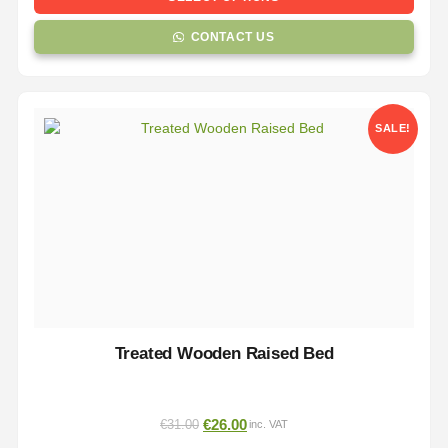
CONTACT US
SALE!
Treated Wooden Raised Bed
€
26.00
€
31.00
inc. VAT