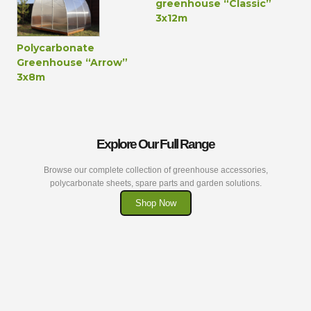
greenhouse “Classic”
3x12m
Polycarbonate
Greenhouse “Arrow”
3x8m
Explore Our Full Range
Browse our complete collection of greenhouse accessories,
polycarbonate sheets, spare parts and garden solutions.
Shop Now