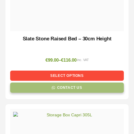
Slate Stone Raised Bed – 30cm Height
€
99.00
–
€
116.00
inc. VAT
SELECT OPTIONS
CONTACT US