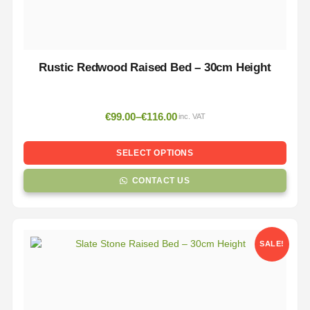
Rustic Redwood Raised Bed – 30cm Height
€
99.00
–
€
116.00
inc. VAT
SELECT OPTIONS
CONTACT US
SALE!