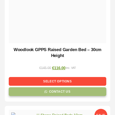
Woodlook GPPS Raised Garden Bed – 30cm
Height
€
116.00
€
145.00
inc. VAT
SELECT OPTIONS
CONTACT US