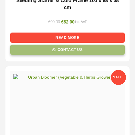
Seedling Starter & Cold Frame 100 x 93 x 38
cm
€
82.00
€
90.00
inc. VAT
READ MORE
CONTACT US
SALE!