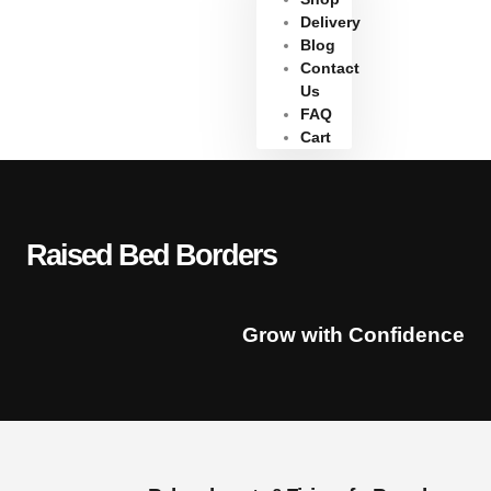
Delivery
Blog
Contact
Us
FAQ
Cart
Raised Bed Borders
Grow with Confidence