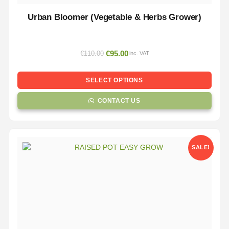
Urban Bloomer (Vegetable & Herbs Grower)
€
95.00
€
110.00
inc. VAT
SELECT OPTIONS
CONTACT US
SALE!