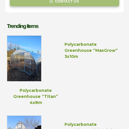
CONTACT US
Trending Items
Polycarbonate
Greenhouse “MaxGrow”
3x10m
Polycarbonate
Greenhouse “Titan”
4x8m
Polycarbonate