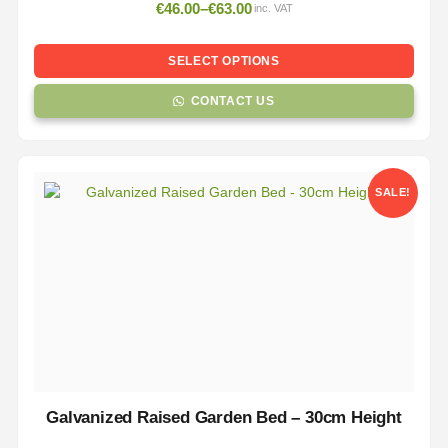
€
46.00
–
€
63.00
inc. VAT
SELECT OPTIONS
CONTACT US
SALE!
Galvanized Raised Garden Bed – 30cm Height