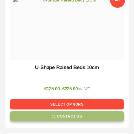
SALE!
U-Shape Raised Beds 10cm
€
125.00
–
€
225.00
inc. VAT
SELECT OPTIONS
CONTACT US