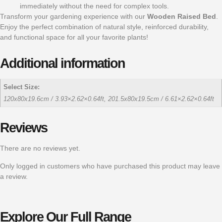
immediately without the need for complex tools.
Transform your gardening experience with our
Wooden Raised Bed
.
Enjoy the perfect combination of natural style, reinforced durability,
and functional space for all your favorite plants!
Additional information
Select Size:
120x80x19.6cm / 3.93×2.62×0.64ft, 201.5x80x19.5cm / 6.61×2.62×0.64ft
Reviews
There are no reviews yet.
Only logged in customers who have purchased this product may leave
a review.
Explore Our Full Range