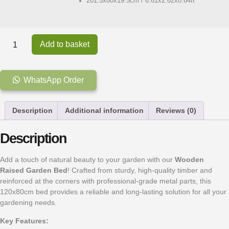
201.5x80x19.5cm / 6.61x2.62x0.64ft
Add to basket
WhatsApp Order
Description
Additional information
Reviews (0)
Description
Add a touch of natural beauty to your garden with our
Wooden
Raised Garden Bed
! Crafted from sturdy, high-quality timber and
reinforced at the corners with professional-grade metal parts, this
120x80cm bed provides a reliable and long-lasting solution for all your
gardening needs.
Key Features: