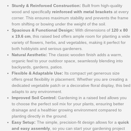
Sturdy & Reinforced Construction:
Built from high-quality
wood and specifically
reinforced with metal brackets
at every
corner. This ensures maximum stability and prevents the frame
from shifting or bowing under the weight of the soil.
Spacious & Functional Design:
With dimensions of
120 x 80
x 19.6 cm
, this raised bed offers ample room for planting a wide
variety of flowers, herbs, and vegetables, making it perfect for
both hobbyists and serious gardeners.
Natural Aesthetic:
The classic wooden finish adds a warm,
organic feel to your outdoor space, seamlessly blending into
backyards, gardens, patios.
Flexible & Adaptable Use:
Its compact yet generous size
offers great flexibility in placement. Whether you are creating a
dedicated vegetable patch or a decorative floral display, this bed
adapts to any environment.
Improved Soil Control:
Gardening in a raised bed allows you
to choose the perfect soil mix for your plants, ensuring better
drainage and a healthier growing environment compared to
planting directly in the ground.
Easy Setup:
The simple, precision-fit design allows for a
quick
and easy assembly
, so you can start your gardening project