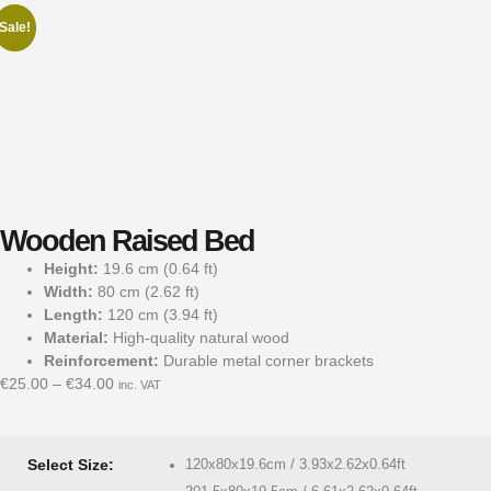
Sale!
Wooden Raised Bed
Height:
19.6 cm (0.64 ft)
Width:
80 cm (2.62 ft)
Length:
120 cm (3.94 ft)
Material:
High-quality natural wood
Reinforcement:
Durable metal corner brackets
€
25.00
–
€
34.00
inc. VAT
Select Size:
120x80x19.6cm / 3.93x2.62x0.64ft