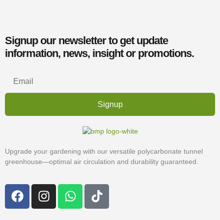
Signup our newsletter to get update
information, news, insight or promotions.
Signup
Upgrade your gardening with our versatile polycarbonate tunnel
greenhouse—optimal air circulation and durability guaranteed.