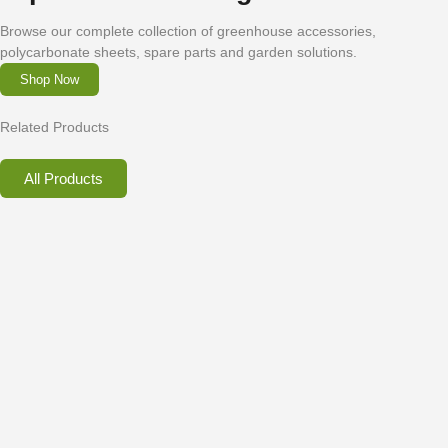
Browse our complete collection of greenhouse accessories,
polycarbonate sheets, spare parts and garden solutions.
Shop Now
Related Products
All Products
Greenhouse Frame Securing Brackets for
Bases
€
2.00
–
€
18.45
inc. VAT
Select options
Contact Us