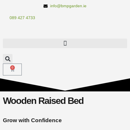
info@bmpgarden.ie
089 427 4733
0
Wooden Raised Bed
Grow with Confidence