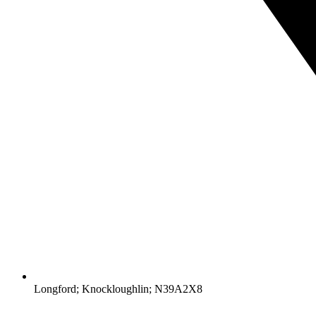
Longford; Knockloughlin; N39A2X8