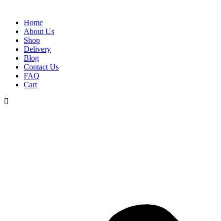
Home
About Us
Shop
Delivery
Blog
Contact Us
FAQ
Cart