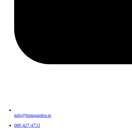
info@bmpgarden.ie
089 427 4733