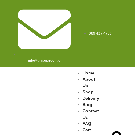
089 427 4733
info@bmpgarden.ie
Home
About
Us
Shop
Delivery
Blog
Contact
Us
FAQ
Cart