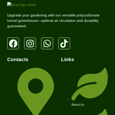
Upgrade your gardening with our versatile polycarbonate
tunnel greenhouse—optimal air circulation and durability
guaranteed.
Contacts
Links
About Us