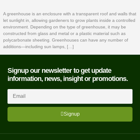
A greenhouse is an enclosure with a transparent roof and walls that
let sunlight in, allowing gardeners to grow plants inside a controlled
environment. Depending on the type of greenhouse, it may be
constructed from glass and metal or a plastic material such as
polycarbonate sheeting. Greenhouses can have any number of
additions—including sun lamps, […]
Signup our newsletter to get update
information, news, insight or promotions.
Signup