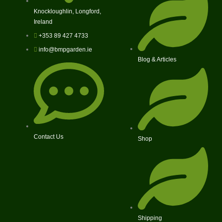
Knockloughlin, Longford,
Ireland
+353 89 427 4733
info@bmpgarden.ie
Blog & Articles
Contact Us
Shop
Shipping