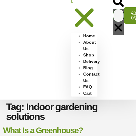
€
0
0
Home
About
Us
Shop
Delivery
Blog
Contact
Us
FAQ
Cart
Tag:
Indoor gardening
solutions
What Is a Greenhouse?