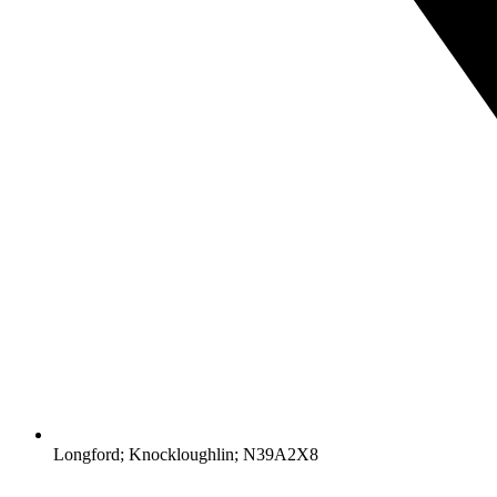
Longford; Knockloughlin; N39A2X8