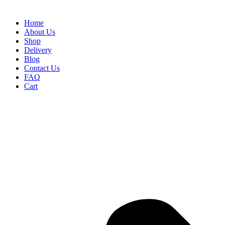
Home
About Us
Shop
Delivery
Blog
Contact Us
FAQ
Cart