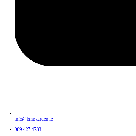
info@bmpgarden.ie
089 427 4733