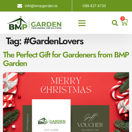
info@bmpgarden.ie
089 427 4733
0
About Us
Contact Us
Tag:
#GardenLovers
The Perfect Gift for Gardeners from BMP
Garden