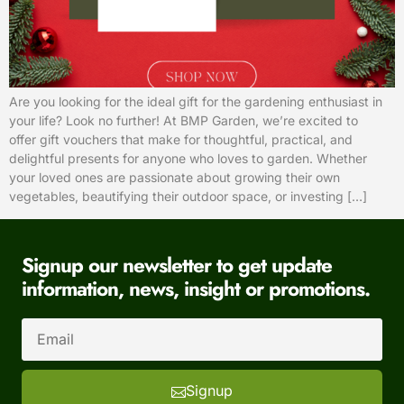
Are you looking for the ideal gift for the gardening enthusiast in
your life? Look no further! At BMP Garden, we’re excited to
offer gift vouchers that make for thoughtful, practical, and
delightful presents for anyone who loves to garden. Whether
your loved ones are passionate about growing their own
vegetables, beautifying their outdoor space, or investing […]
Signup our newsletter to get update
information, news, insight or promotions.
Signup