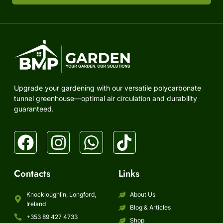
Upgrade your gardening with our versatile polycarbonate
tunnel greenhouse—optimal air circulation and durability
guaranteed.
Contacts
Links
Knockloughlin, Longford,
About Us
Ireland
Blog & Articles
+353 89 427 4733
Shop