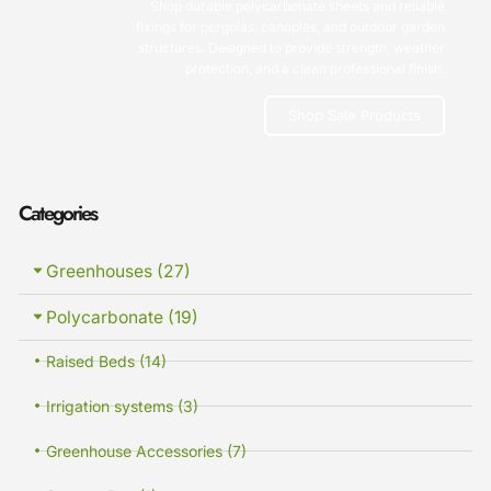
Shop durable polycarbonate sheets and reliable
fixings for pergolas, canopies, and outdoor garden
structures. Designed to provide strength, weather
protection, and a clean professional finish.
Shop Sale Products
Categories
Greenhouses (27)
Polycarbonate (19)
Raised Beds (14)
Irrigation systems (3)
Greenhouse Accessories (7)