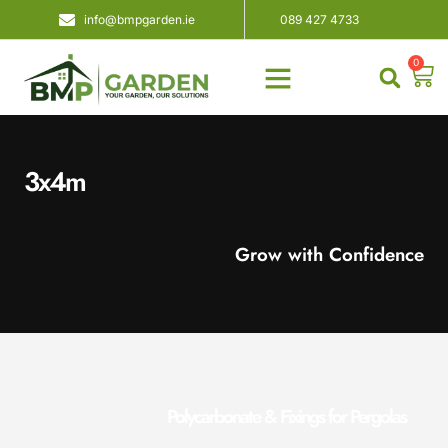
info@bmpgarden.ie
089 427 4733
0
About Us
Contact Us
3x4m
Grow with Confidence
Polycarbonate & Fixings for Pergolas