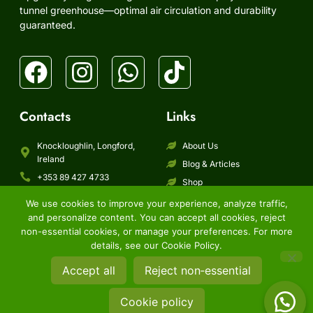
tunnel greenhouse—optimal air circulation and durability
guaranteed.
Contacts
Links
Knockloughlin, Longford,
About Us
Ireland
Blog & Articles
+353 89 427 4733
Shop
info@bmpgarden.ie
Shipping
We use cookies to improve your experience, analyze traffic,
Contact Us
and personalize content. You can accept all cookies, reject
FAQ
non-essential cookies, or manage your preferences. For more
details, see our Cookie Policy.
Copyright © 2026 BMP Distribution Limited, All rights reserved.
Accept all
Reject non‑essential
Term of service
Refund and returns policy
Shipping policy
Privacy policy
Cookie policy
Cookie policy