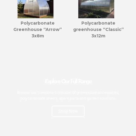
Polycarbonate
Polycarbonate
Greenhouse “Arrow”
greenhouse “Classic”
3x8m
3x12m
Explore Our Full Range
Browse our complete collection of greenhouse accessories,
polycarbonate sheets, spare parts and garden solutions.
Shop Now