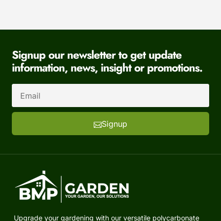
Signup our newsletter to get update
information, news, insight or promotions.
Signup
Upgrade your gardening with our versatile polycarbonate