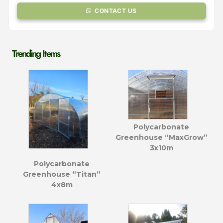
CONTACT US
Trending Items
Polycarbonate
Greenhouse “MaxGrow”
3x10m
Polycarbonate
Greenhouse “Titan”
4x8m