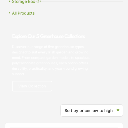
Storage Box (1)
All Products
Explore Our 5 Greenhouse Collections
Discover our range of five greenhouse types,
designed to suit every Irish garden and growing
need. From compact garden models to spacious
polycarbonate greenhouses, each option offers
durability, practicality, and year-round growing
support.
View Collection