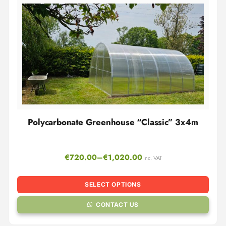
Polycarbonate Greenhouse “Classic” 3x4m
€
720.00
–
€
1,020.00
inc. VAT
SELECT OPTIONS
CONTACT US