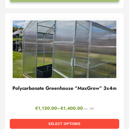
Polycarbonate Greenhouse “MaxGrow” 3x4m
€
1,120.00
–
€
1,400.00
inc. VAT
SELECT OPTIONS