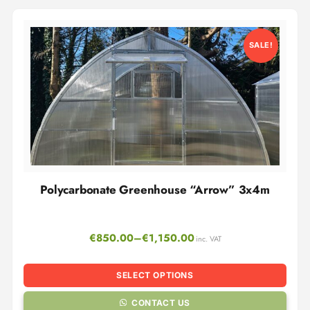
SALE!
Polycarbonate Greenhouse “Arrow” 3x4m
€
850.00
–
€
1,150.00
inc. VAT
SELECT OPTIONS
CONTACT US