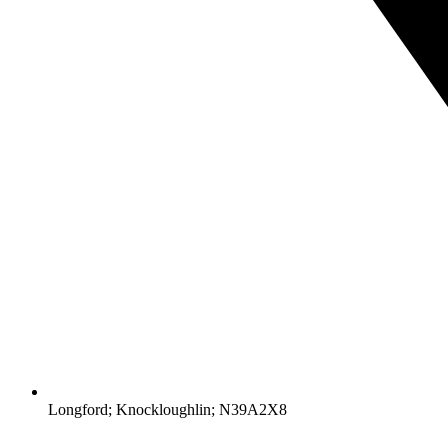
Longford; Knockloughlin; N39A2X8