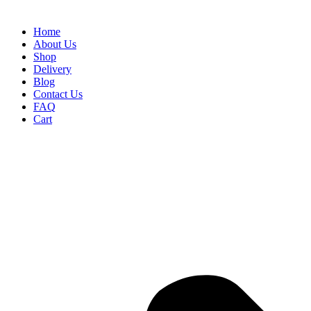
Home
About Us
Shop
Delivery
Blog
Contact Us
FAQ
Cart