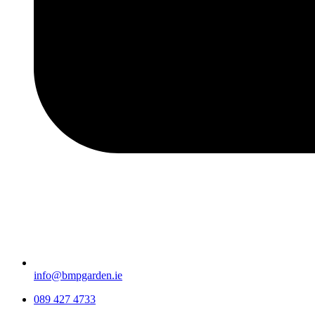
info@bmpgarden.ie
089 427 4733