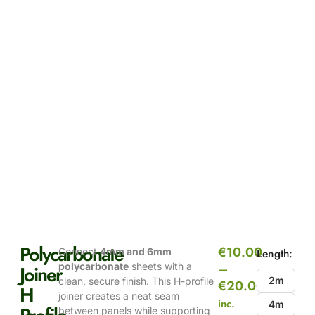
Polycarbonate
€
10.00
Connect
4mm and 6mm
Length:
–
polycarbonate
sheets with a
Joiner
2m
clean, secure finish. This H-profile
€
20.00
H
joiner creates a neat seam
inc.
4m
between panels while supporting