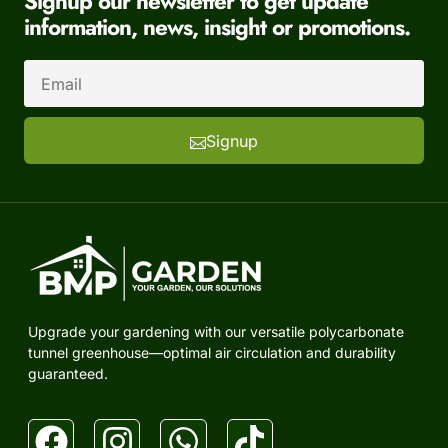
Signup our newsletter to get update
information, news, insight or promotions.
Signup
Upgrade your gardening with our versatile polycarbonate
tunnel greenhouse—optimal air circulation and durability
guaranteed.