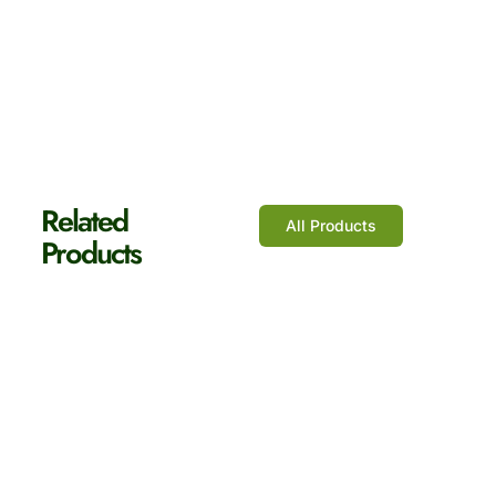
Shop Now
Related
All Products
Products