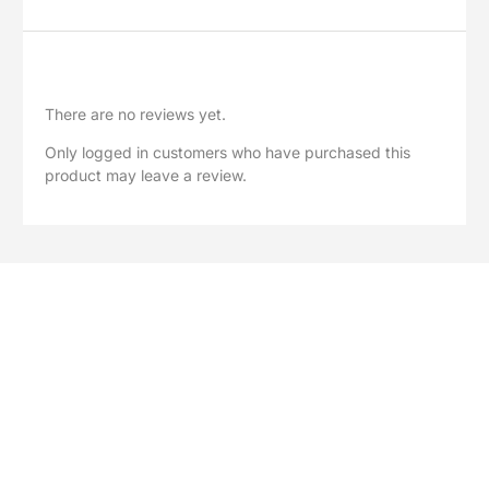
Reviews
There are no reviews yet.
Only logged in customers who have purchased this
product may leave a review.
Explore Our Full Range
Browse our complete collection of greenhouse accessories,
polycarbonate sheets, spare parts and garden solutions.