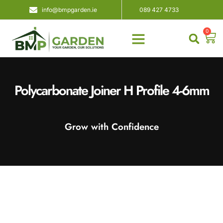
info@bmpgarden.ie
089 427 4733
0
About Us
Contact Us
Polycarbonate Joiner H Profile 4-6mm
Grow with Confidence