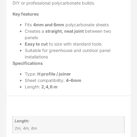
DIY or professional polycarbonate builds.
Key features
Fits
4mm and 6mm
polycarbonate sheets
Creates a
straight, neat joint
between two
panels
Easy to cut
to size with standard tools
Suitable for greenhouse and outdoor panel
installations
Specifications
Type:
H profile / joiner
Sheet compatibility:
4–6mm
Length:
2,4,6 m
Additional information
Length:
2m, 4m, 6m