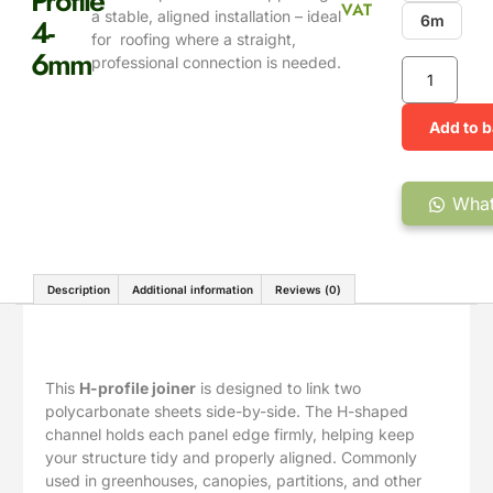
Profile
VAT
a stable, aligned installation – ideal
4-
6m
for roofing where a straight,
6mm
professional connection is needed.
Add to 
What
Description
Additional information
Reviews (0)
Description
This
H-profile joiner
is designed to link two
polycarbonate sheets side-by-side. The H-shaped
channel holds each panel edge firmly, helping keep
your structure tidy and properly aligned. Commonly
used in greenhouses, canopies, partitions, and other