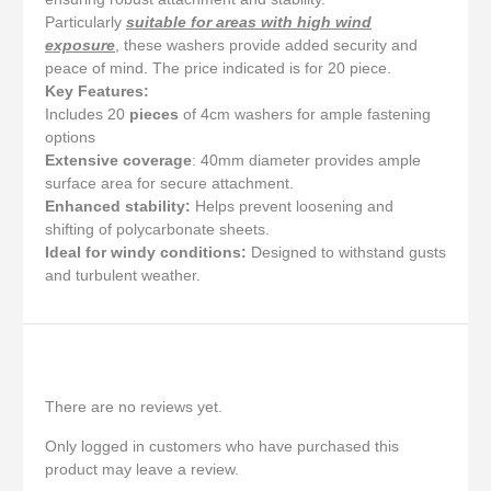
Particularly
suitable for areas with high wind
exposure
, these washers provide added security and
peace of mind. The price indicated is for 20 piece.
Key Features:
Includes 20
pieces
of 4cm washers for ample fastening
options
Extensive coverage
: 40mm diameter provides ample
surface area for secure attachment.
Enhanced stability:
Helps prevent loosening and
shifting of polycarbonate sheets.
Ideal for windy conditions:
Designed to withstand gusts
and turbulent weather.
Reviews
There are no reviews yet.
Only logged in customers who have purchased this
product may leave a review.