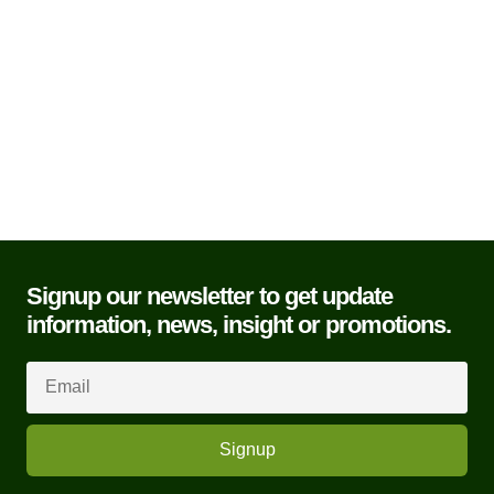
Add to basket
Contact Us
Signup our newsletter to get update
information, news, insight or promotions.
Signup