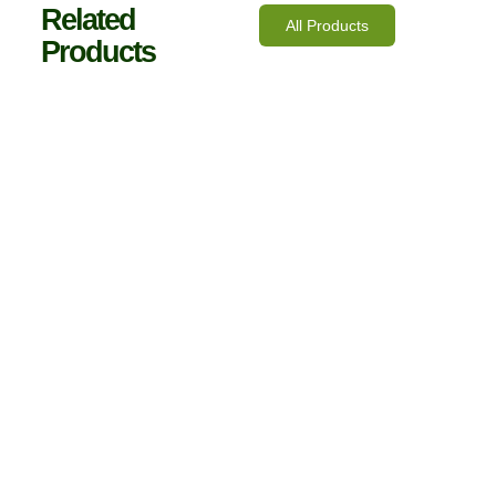
Related
All Products
Products
10mm Polycarbonate Roofing Fixing Buttons
€
14.00
inc. VAT