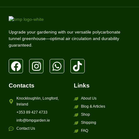
Upgrade your gardening with our versatile polycarbonate
tunnel greenhouse—optimal air circulation and durability
guaranteed.
Contacts
Links
Knockloughlin, Longford,
About Us
Ireland
Blog & Articles
+353 89 427 4733
Shop
info@bmpgarden.ie
Shipping
Contact Us
FAQ