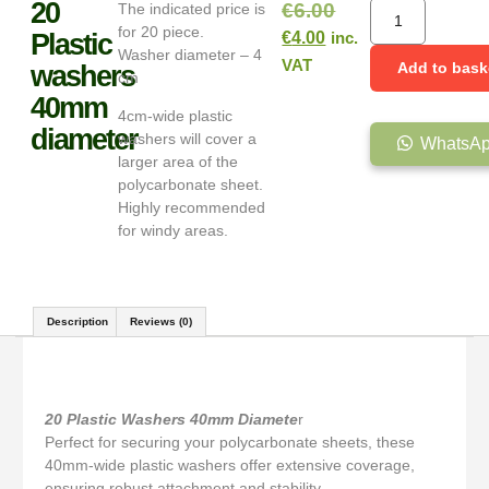
20
€
6.00
The indicated price is
for 20 piece.
Plastic
€
4.00
inc.
Washer diameter – 4
VAT
Add to bask
washers
cm
40mm
4cm-wide plastic
diameter
washers will cover a
WhatsAp
larger area of the
polycarbonate sheet.
Highly recommended
for windy areas.
Description
Reviews (0)
Description
20 Plastic Washers
40mm Diamete
r
Perfect for securing your polycarbonate sheets, these
40mm-wide plastic washers offer extensive coverage,
ensuring robust attachment and stability.