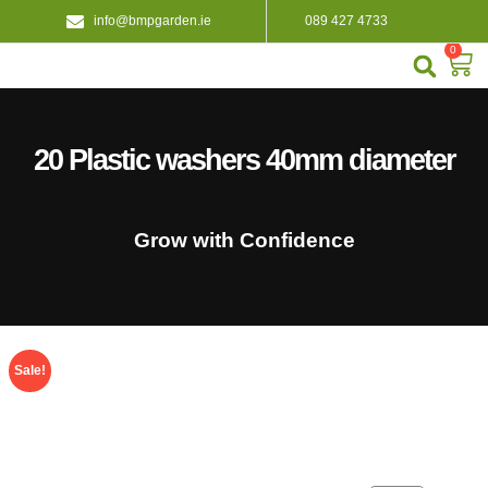
info@bmpgarden.ie
089 427 4733
0
About Us
Contact Us
20 Plastic washers 40mm diameter
Grow with Confidence
Sale!