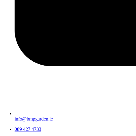
info@bmpgarden.ie
089 427 4733