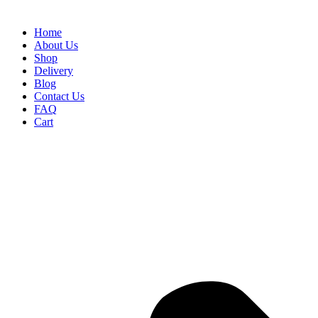
Home
About Us
Shop
Delivery
Blog
Contact Us
FAQ
Cart