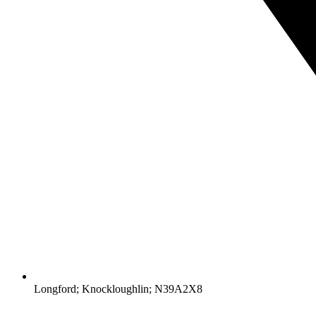
Longford; Knockloughlin; N39A2X8