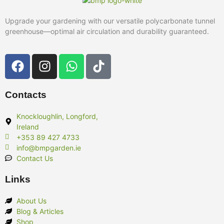
Upgrade your gardening with our versatile polycarbonate tunnel
greenhouse—optimal air circulation and durability guaranteed.
Contacts
Knockloughlin, Longford,
Ireland
+353 89 427 4733
info@bmpgarden.ie
Contact Us
Links
About Us
Blog & Articles
Shop