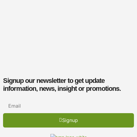
Signup our newsletter to get update
information, news, insight or promotions.
Signup