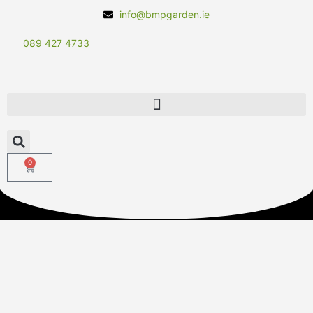
info@bmpgarden.ie
089 427 4733
0