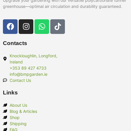
Upgrade your gardening with our versatile polycarbonate tunnel
greenhouse—optimal air circulation and durability guaranteed.
Contacts
Knockloughlin, Longford,
Ireland
+353 89 427 4733
info@bmpgarden.ie
Contact Us
Links
About Us
Blog & Articles
Shop
Shipping
FAQ