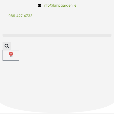
info@bmpgarden.ie
089 427 4733
0