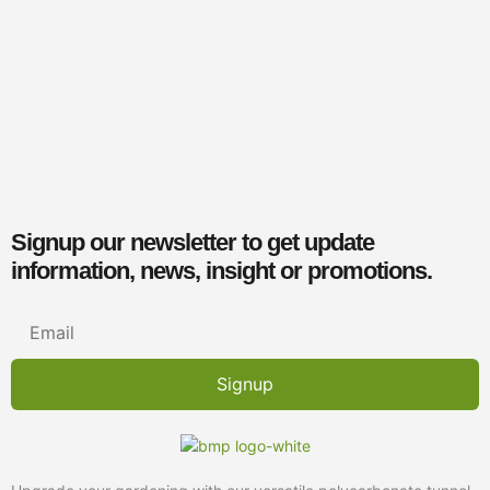
Signup our newsletter to get update
information, news, insight or promotions.
Signup